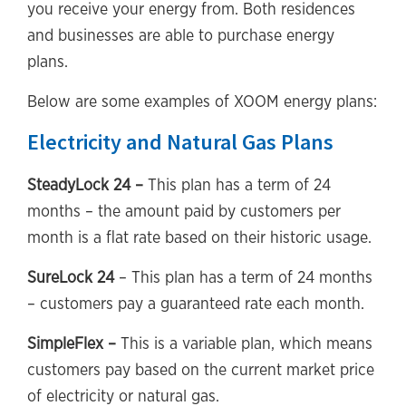
you receive your energy from. Both residences
and businesses are able to purchase energy
plans.
Below are some examples of XOOM energy plans:
Electricity and Natural Gas Plans
SteadyLock 24 –
This plan has a term of 24
months – the amount paid by customers per
month is a flat rate based on their historic usage.
SureLock 24
– This plan has a term of 24 months
– customers pay a guaranteed rate each month.
SimpleFlex –
This is a variable plan, which means
customers pay based on the current market price
of electricity or natural gas.