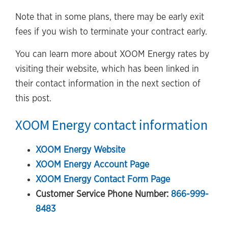
Note that in some plans, there may be early exit
fees if you wish to terminate your contract early.
You can learn more about XOOM Energy rates by
visiting their website, which has been linked in
their contact information in the next section of
this post.
XOOM Energy contact information
XOOM Energy Website
XOOM Energy Account Page
XOOM Energy Contact Form Page
Customer Service Phone Number:
866-999-
8483