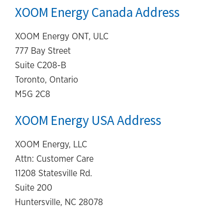
XOOM Energy Canada Address
XOOM Energy ONT, ULC
777 Bay Street
Suite C208-B
Toronto, Ontario
M5G 2C8
XOOM Energy USA Address
XOOM Energy, LLC
Attn: Customer Care
11208 Statesville Rd.
Suite 200
Huntersville, NC 28078