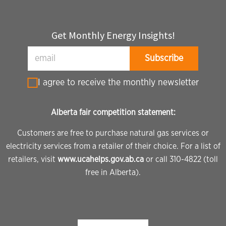
Get Monthly Energy Insights!
I agree to receive the monthly newsletter
Alberta fair competition statement:
Customers are free to purchase natural gas services or
electricity services from a retailer of their choice. For a list of
retailers, visit
www.ucahelps.gov.ab.ca
or call 310-4822 (toll
free in Alberta).