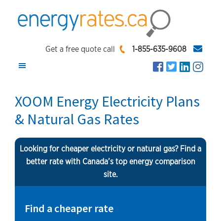
Skip
Skip
Skip
to
to
to
main
primary
footer
EnergyRates.ca
Compare
content
sidebar
Get a free quote call
1-855-635-9608
and
Find
the
XOOM Energy Electricity Plans
Lowest
& Natural Gas Rates
Energy
Rates
Looking for cheaper electricity or natural gas? Find a
better rate with Canada’s top energy comparison
site.
Find a cheaper rate