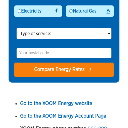
Electricity
Natural Gas
Go to the XOOM Energy website
Go to the XOOM Energy Account Page