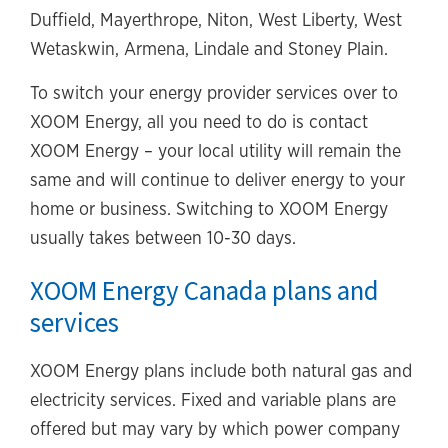
Duffield, Mayerthrope, Niton, West Liberty, West
Wetaskwin, Armena, Lindale and Stoney Plain.
To switch your energy provider services over to
XOOM Energy, all you need to do is contact
XOOM Energy – your local utility will remain the
same and will continue to deliver energy to your
home or business. Switching to XOOM Energy
usually takes between 10-30 days.
XOOM Energy Canada plans and
services
XOOM Energy plans include both natural gas and
electricity services. Fixed and variable plans are
offered but may vary by which power company