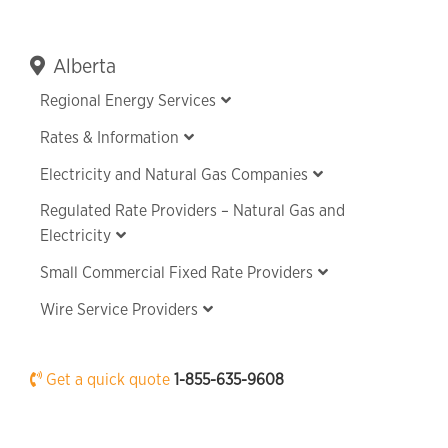
Primary
Alberta
Sidebar
Regional Energy Services
Rates & Information
Electricity and Natural Gas Companies
Regulated Rate Providers – Natural Gas and
Electricity
Small Commercial Fixed Rate Providers
Wire Service Providers
Get a quick quote
1-855-635-9608