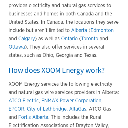
provides electricity and natural gas services to
businesses and homes in both Canada and the
United States. In Canada, the locations they serve
include but aren’t limited to
Alberta
(
Edmonton
and
Calgary
) as well as
Ontario
(
Toronto
and
Ottawa
). They also offer services in several
states, such as Ohio, Georgia and Texas.
How does XOOM Energy work?
XOOM Energy services the following electricity
and natural gas wire services providers in Alberta:
ATCO Electric
,
ENMAX Power Corporation
,
EPCOR
,
City of Lethbridge
,
AltaGas
, ATCO Gas
and
Fortis Alberta
. This includes the Rural
Electrification Associations of Drayton Valley,