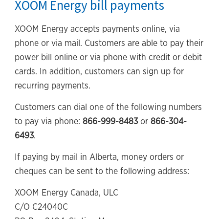
XOOM Energy bill payments
XOOM Energy accepts payments online, via
phone or via mail. Customers are able to pay their
power bill online or via phone with credit or debit
cards. In addition, customers can sign up for
recurring payments.
Customers can dial one of the following numbers
to pay via phone:
866-999-8483
or
866-304-
6493
.
If paying by mail in Alberta, money orders or
cheques can be sent to the following address:
XOOM Energy Canada, ULC
C/O C24040C