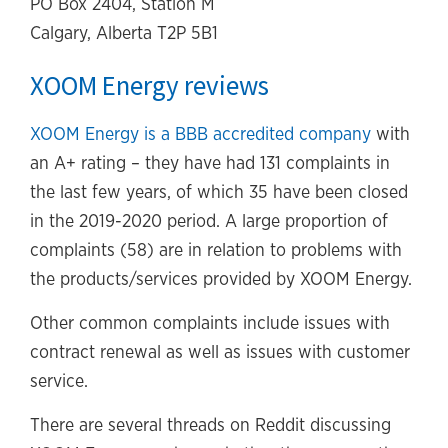
PO Box 2404, Station M
Calgary, Alberta T2P 5B1
XOOM Energy reviews
XOOM Energy is a BBB accredited company
with
an A+ rating – they have had 131 complaints in
the last few years, of which 35 have been closed
in the 2019-2020 period. A large proportion of
complaints (58) are in relation to problems with
the products/services provided by XOOM Energy.
Other common complaints include issues with
contract renewal as well as issues with customer
service.
There are several threads on Reddit discussing