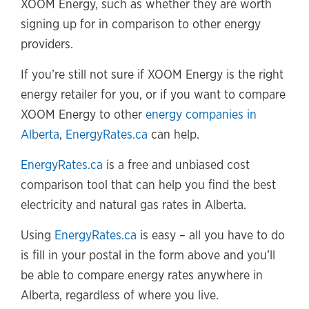
XOOM Energy, such as whether they are worth
signing up for in comparison to other energy
providers.
If you’re still not sure if XOOM Energy is the right
energy retailer for you, or if you want to compare
XOOM Energy to other
energy companies in
Alberta
,
EnergyRates.ca
can help.
EnergyRates.ca
is a free and unbiased cost
comparison tool that can help you find the best
electricity and natural gas rates in Alberta.
Using
EnergyRates.ca
is easy – all you have to do
is fill in your postal in the form above and you’ll
be able to compare energy rates anywhere in
Alberta, regardless of where you live.