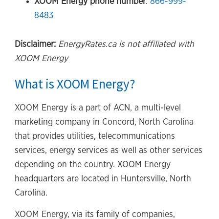
XOOM Energy phone number
:
866-999-
8483
Disclaimer:
EnergyRates.ca is not affiliated with
XOOM Energy
What is XOOM Energy?
XOOM Energy is a part of ACN, a multi-level
marketing company in Concord, North Carolina
that provides utilities, telecommunications
services, energy services as well as other services
depending on the country. XOOM Energy
headquarters are located in Huntersville, North
Carolina.
XOOM Energy, via its family of companies,