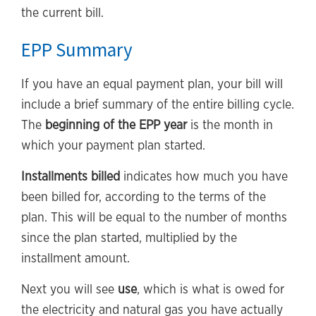
the current bill.
EPP Summary
If you have an equal payment plan, your bill will
include a brief summary of the entire billing cycle.
The
beginning of the EPP year
is the month in
which your payment plan started.
Installments billed
indicates how much you have
been billed for, according to the terms of the
plan. This will be equal to the number of months
since the plan started, multiplied by the
installment amount.
Next you will see
use
, which is what is owed for
the electricity and natural gas you have actually