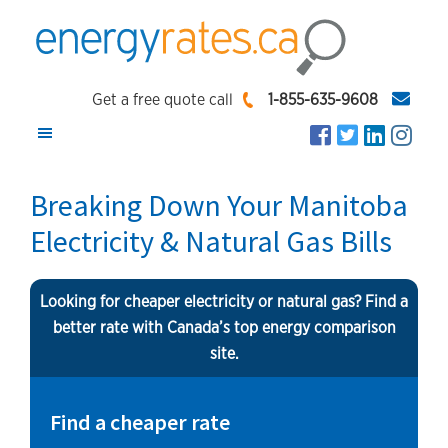
Skip
Skip
Skip
to
to
to
main
primary
footer
EnergyRates.ca
Compare
content
sidebar
Get a free quote call
1-855-635-9608
and
Find
the
Breaking Down Your Manitoba
Lowest
Electricity & Natural Gas Bills
Energy
Rates
Looking for cheaper electricity or natural gas? Find a
better rate with Canada’s top energy comparison
site.
Find a cheaper rate