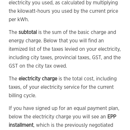
electricity you used, as calculated by multiplying
the kilowatt-hours you used by the current price
per kWh.
The
subtotal
is the sum of the basic charge and
energy charge. Below that you will find an
itemized list of the taxes levied on your electricity,
including city taxes, provincial taxes, GST, and the
GST on the city tax owed.
The
electricity charge
is the total cost, including
taxes, of your electricity service for the current
billing cycle.
If you have signed up for an equal payment plan,
below the electricity charge you will see an
EPP
installment
, which is the previously negotiated