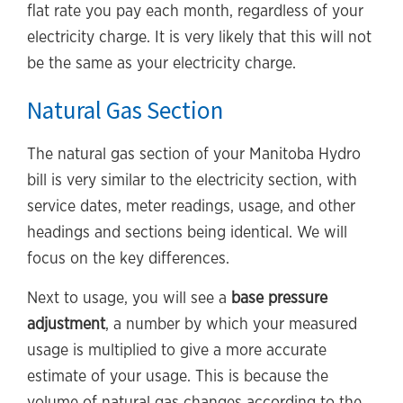
flat rate you pay each month, regardless of your
electricity charge. It is very likely that this will not
be the same as your electricity charge.
Natural Gas Section
The natural gas section of your Manitoba Hydro
bill is very similar to the electricity section, with
service dates, meter readings, usage, and other
headings and sections being identical. We will
focus on the key differences.
Next to usage, you will see a
base pressure
adjustment
, a number by which your measured
usage is multiplied to give a more accurate
estimate of your usage. This is because the