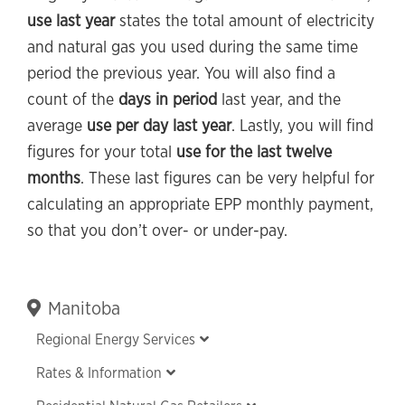
use last year
states the total amount of electricity
and natural gas you used during the same time
period the previous year. You will also find a
count of the
days in period
last year, and the
average
use per day last year
. Lastly, you will find
figures for your total
use for the last twelve
months
. These last figures can be very helpful for
calculating an appropriate EPP monthly payment,
so that you don’t over- or under-pay.
Primary
Manitoba
Sidebar
Regional Energy Services
Rates & Information