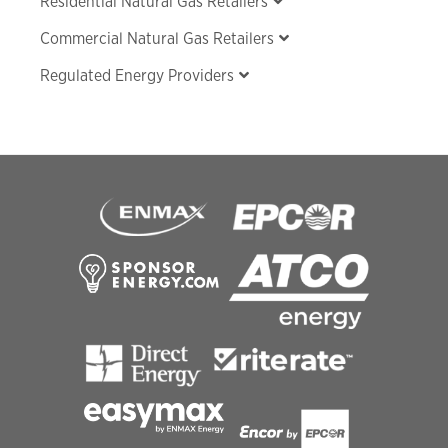
Residential Natural Gas Retailers
Commercial Natural Gas Retailers
Regulated Energy Providers
Footer