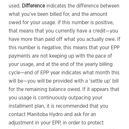
used.
Difference
indicates the difference between
what you’ve been billed for, and the amount
owed for your usage. If this number is positive,
that means that you currently have a credit—you
have more than paid off what you actually owe. If
this number is negative, this means that your EPP
payments are not keeping up with the pace of
your usage, and at the end of the yearly billing
cycle—end of EPP year indicates what month this
will be—you will be provided with a ‘settle up’ bill
for the remaining balance owed. If it appears that
you usage is continuously outpacing your
installment plan, it is recommended that you
contact Manitoba Hydro and ask for an
adjustment in your EPP, in order to protect