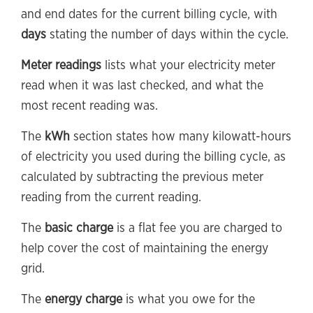
and end dates for the current billing cycle, with
days
stating the number of days within the cycle.
Meter readings
lists what your electricity meter
read when it was last checked, and what the
most recent reading was.
The
kWh
section states how many kilowatt-hours
of electricity you used during the billing cycle, as
calculated by subtracting the previous meter
reading from the current reading.
The
basic charge
is a flat fee you are charged to
help cover the cost of maintaining the energy
grid.
The
energy charge
is what you owe for the