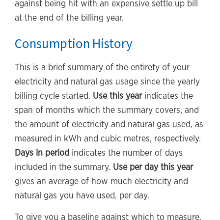
against being hit with an expensive settle up bill
at the end of the billing year.
Consumption History
This is a brief summary of the entirety of your
electricity and natural gas usage since the yearly
billing cycle started.
Use this year
indicates the
span of months which the summary covers, and
the amount of electricity and natural gas used, as
measured in kWh and cubic metres, respectively.
Days in period
indicates the number of days
included in the summary.
Use per day this year
gives an average of how much electricity and
natural gas you have used, per day.
To give you a baseline against which to measure,