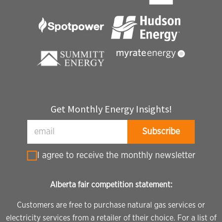
Get Monthly Energy Insights!
I agree to receive the monthly newsletter
Alberta fair competition statement:
Customers are free to purchase natural gas services or
electricity services from a retailer of their choice. For a list of