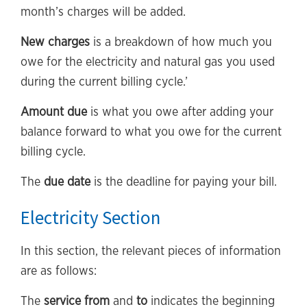
month’s charges will be added.
New charges
is a breakdown of how much you
owe for the electricity and natural gas you used
during the current billing cycle.’
Amount due
is what you owe after adding your
balance forward to what you owe for the current
billing cycle.
The
due date
is the deadline for paying your bill.
Electricity Section
In this section, the relevant pieces of information
are as follows:
The
service from
and
to
indicates the beginning