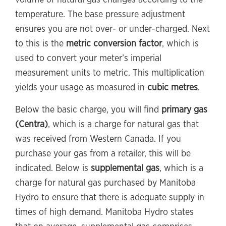
volume of natural gas changes according to the
temperature. The base pressure adjustment
ensures you are not over- or under-charged. Next
to this is the
metric conversion factor
, which is
used to convert your meter’s imperial
measurement units to metric. This multiplication
yields your usage as measured in
cubic metres
.
Below the basic charge, you will find
primary gas
(Centra)
, which is a charge for natural gas that
was received from Western Canada. If you
purchase your gas from a retailer, this will be
indicated. Below is
supplemental gas
, which is a
charge for natural gas purchased by Manitoba
Hydro to ensure that there is adequate supply in
times of high demand. Manitoba Hydro states