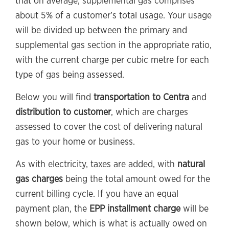
that on average, supplemental gas comprises
about 5% of a customer’s total usage. Your usage
will be divided up between the primary and
supplemental gas section in the appropriate ratio,
with the current charge per cubic metre for each
type of gas being assessed.
Below you will find
transportation to Centra
and
distribution to customer
, which are charges
assessed to cover the cost of delivering natural
gas to your home or business.
As with electricity, taxes are added, with
natural
gas charges
being the total amount owed for the
current billing cycle. If you have an equal
payment plan, the
EPP installment charge
will be
shown below, which is what is actually owed on