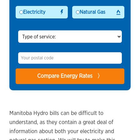
Electricity
Natural Gas
Manitoba Hydro bills can be difficult to
understand, as they contain a great deal of
information about both your electricity and