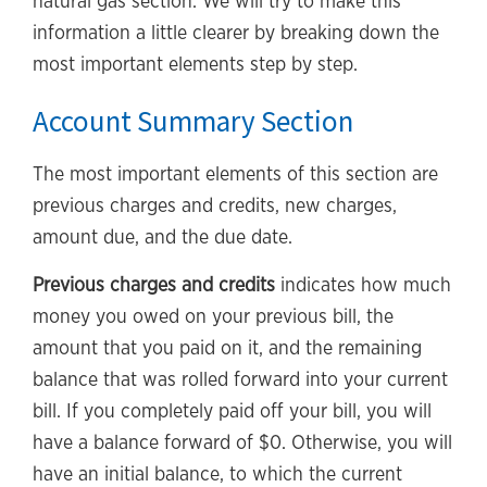
natural gas section. We will try to make this
information a little clearer by breaking down the
most important elements step by step.
Account Summary Section
The most important elements of this section are
previous charges and credits, new charges,
amount due, and the due date.
Previous charges and credits
indicates how much
money you owed on your previous bill, the
amount that you paid on it, and the remaining
balance that was rolled forward into your current
bill. If you completely paid off your bill, you will
have a balance forward of $0. Otherwise, you will
have an initial balance, to which the current