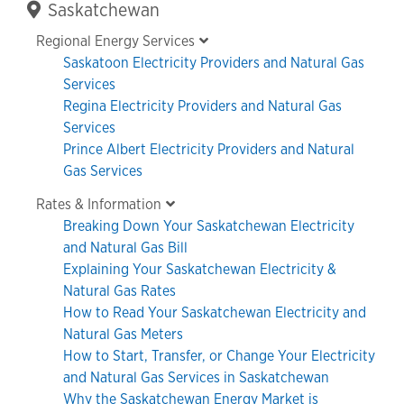
Primary
Saskatchewan
Sidebar
Regional Energy Services
Saskatoon Electricity Providers and Natural Gas
Services
Regina Electricity Providers and Natural Gas
Services
Prince Albert Electricity Providers and Natural
Gas Services
Rates & Information
Breaking Down Your Saskatchewan Electricity
and Natural Gas Bill
Explaining Your Saskatchewan Electricity &
Natural Gas Rates
How to Read Your Saskatchewan Electricity and
Natural Gas Meters
How to Start, Transfer, or Change Your Electricity
and Natural Gas Services in Saskatchewan
Why the Saskatchewan Energy Market is