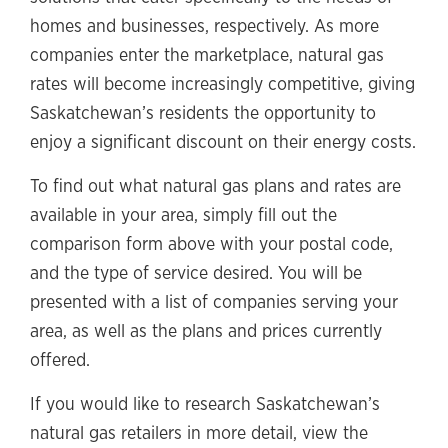
homes and businesses, respectively. As more
companies enter the marketplace, natural gas
rates will become increasingly competitive, giving
Saskatchewan’s residents the opportunity to
enjoy a significant discount on their energy costs.
To find out what natural gas plans and rates are
available in your area, simply fill out the
comparison form above with your postal code,
and the type of service desired. You will be
presented with a list of companies serving your
area, as well as the plans and prices currently
offered.
If you would like to research Saskatchewan’s
natural gas retailers in more detail, view the