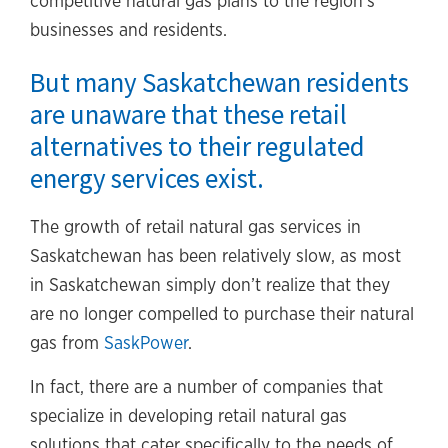
competitive natural gas plans to the region’s
businesses and residents.
But many Saskatchewan residents
are unaware that these retail
alternatives to their regulated
energy services exist.
The growth of retail natural gas services in
Saskatchewan has been relatively slow, as most
in Saskatchewan simply don’t realize that they
are no longer compelled to purchase their natural
gas from
SaskPower
.
In fact, there are a number of companies that
specialize in developing retail natural gas
solutions that cater specifically to the needs of