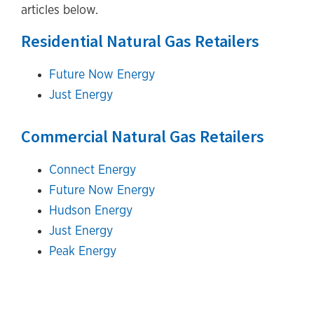
articles below.
Residential Natural Gas Retailers
Future Now Energy
Just Energy
Commercial Natural Gas Retailers
Connect Energy
Future Now Energy
Hudson Energy
Just Energy
Peak Energy