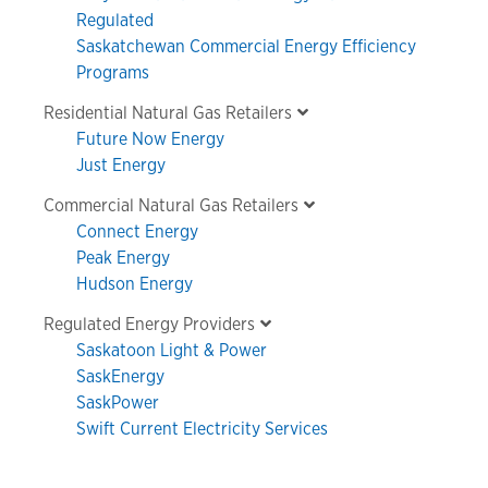
Regulated
Saskatchewan Commercial Energy Efficiency
Programs
Residential Natural Gas Retailers
Future Now Energy
Just Energy
Commercial Natural Gas Retailers
Connect Energy
Peak Energy
Hudson Energy
Regulated Energy Providers
Saskatoon Light & Power
SaskEnergy
SaskPower
Swift Current Electricity Services