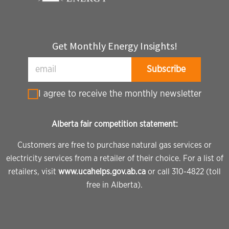
Get Monthly Energy Insights!
I agree to receive the monthly newsletter
Alberta fair competition statement:
Customers are free to purchase natural gas services or
electricity services from a retailer of their choice. For a list of
retailers, visit
www.ucahelps.gov.ab.ca
or call 310-4822 (toll
free in Alberta).