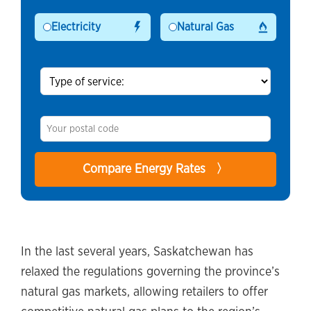
Electricity
Natural Gas
In the last several years, Saskatchewan has
relaxed the regulations governing the province’s
natural gas markets, allowing retailers to offer