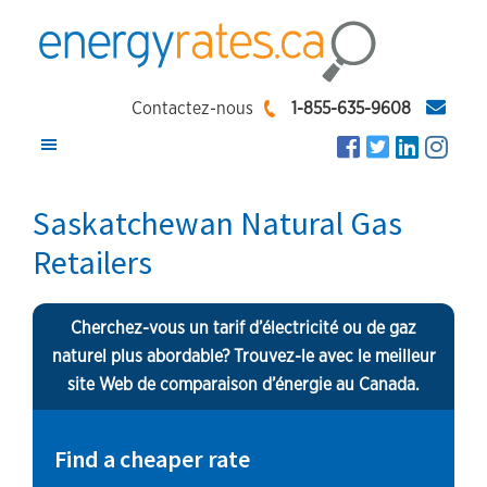
Skip
Skip
Skip
to
to
to
main
primary
footer
EnergyRates.ca
Compare
content
sidebar
Contactez-nous
1-855-635-9608
and
Find
the
Saskatchewan Natural Gas
Lowest
Retailers
Energy
Rates
Cherchez-vous un tarif d’électricité ou de gaz
naturel plus abordable? Trouvez-le avec le meilleur
site Web de comparaison d’énergie au Canada.
Find a cheaper rate