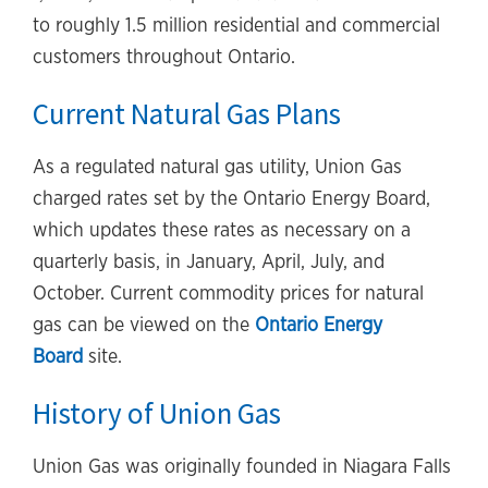
to roughly 1.5 million residential and commercial
customers throughout Ontario.
Current Natural Gas Plans
As a regulated natural gas utility, Union Gas
charged rates set by the Ontario Energy Board,
which updates these rates as necessary on a
quarterly basis, in January, April, July, and
October. Current commodity prices for natural
gas can be viewed on the
Ontario Energy
Board
site.
History of Union Gas
Union Gas was originally founded in Niagara Falls