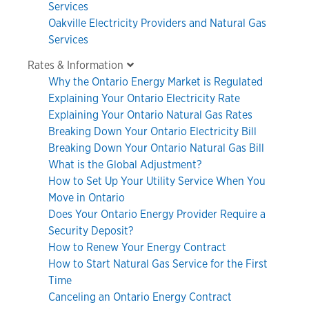
Services
Oakville Electricity Providers and Natural Gas
Services
Rates & Information
Why the Ontario Energy Market is Regulated
Explaining Your Ontario Electricity Rate
Explaining Your Ontario Natural Gas Rates
Breaking Down Your Ontario Electricity Bill
Breaking Down Your Ontario Natural Gas Bill
What is the Global Adjustment?
How to Set Up Your Utility Service When You
Move in Ontario
Does Your Ontario Energy Provider Require a
Security Deposit?
How to Renew Your Energy Contract
How to Start Natural Gas Service for the First
Time
Canceling an Ontario Energy Contract