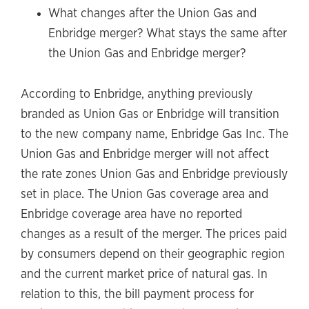
What changes after the Union Gas and
Enbridge merger? What stays the same after
the Union Gas and Enbridge merger?
According to Enbridge, anything previously
branded as Union Gas or Enbridge will transition
to the new company name, Enbridge Gas Inc. The
Union Gas and Enbridge merger will not affect
the rate zones Union Gas and Enbridge previously
set in place. The Union Gas coverage area and
Enbridge coverage area have no reported
changes as a result of the merger. The prices paid
by consumers depend on their geographic region
and the current market price of natural gas. In
relation to this, the bill payment process for