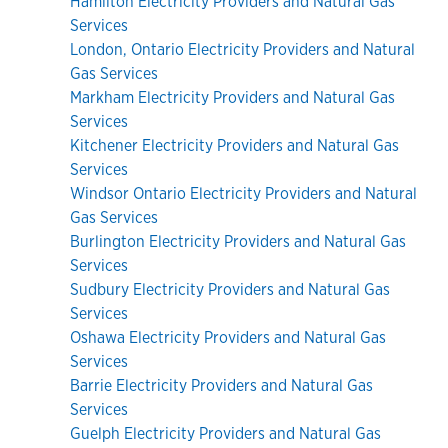
Hamilton Electricity Providers and Natural Gas
Services
London, Ontario Electricity Providers and Natural
Gas Services
Markham Electricity Providers and Natural Gas
Services
Kitchener Electricity Providers and Natural Gas
Services
Windsor Ontario Electricity Providers and Natural
Gas Services
Burlington Electricity Providers and Natural Gas
Services
Sudbury Electricity Providers and Natural Gas
Services
Oshawa Electricity Providers and Natural Gas
Services
Barrie Electricity Providers and Natural Gas
Services
Guelph Electricity Providers and Natural Gas