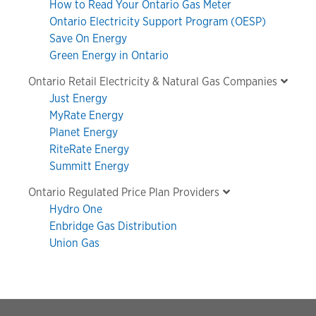
How to Read Your Ontario Gas Meter
Ontario Electricity Support Program (OESP)
Save On Energy
Green Energy in Ontario
Ontario Retail Electricity & Natural Gas Companies
Just Energy
MyRate Energy
Planet Energy
RiteRate Energy
Summitt Energy
Ontario Regulated Price Plan Providers
Hydro One
Enbridge Gas Distribution
Union Gas
Footer