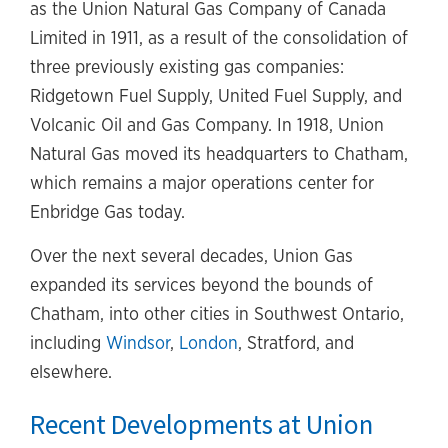
as the Union Natural Gas Company of Canada
Limited in 1911, as a result of the consolidation of
three previously existing gas companies:
Ridgetown Fuel Supply, United Fuel Supply, and
Volcanic Oil and Gas Company. In 1918, Union
Natural Gas moved its headquarters to Chatham,
which remains a major operations center for
Enbridge Gas today.
Over the next several decades, Union Gas
expanded its services beyond the bounds of
Chatham, into other cities in Southwest Ontario,
including
Windsor
,
London
, Stratford, and
elsewhere.
Recent Developments at Union