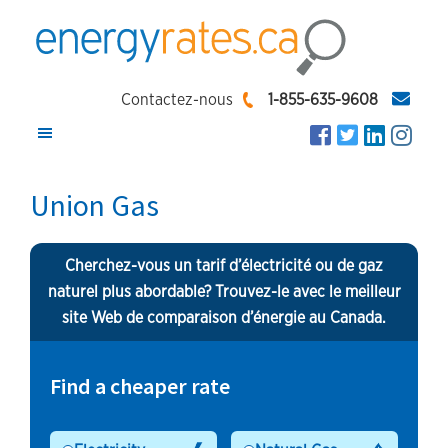
Skip
Skip
Skip
to
to
to
main
primary
footer
EnergyRates.ca
Compare
content
sidebar
Contactez-nous
1-855-635-9608
and
Find
the
Union Gas
Lowest
Energy
Cherchez-vous un tarif d’électricité ou de gaz
Rates
naturel plus abordable? Trouvez-le avec le meilleur
site Web de comparaison d’énergie au Canada.
Find a cheaper rate