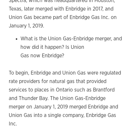
Spectra, which was headquartered in Houston,
Texas, later merged with Enbridge in 2017, and
Union Gas became part of Enbridge Gas Inc. on
January 1, 2019.
What is the Union Gas-Enbridge merger, and
how did it happen? Is Union
Gas now Enbridge?
To begin, Enbridge and Union Gas were regulated
rate providers for natural gas that provided
services to places in Ontario such as Brantford
and Thunder Bay. The Union Gas-Enbridge
merger on January 1, 2019 merged Enbridge and
Union Gas into a single company, Enbridge Gas
Inc.