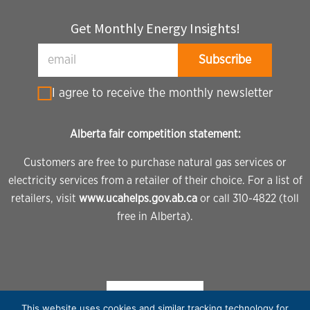
Get Monthly Energy Insights!
I agree to receive the monthly newsletter
Alberta fair competition statement:
Customers are free to purchase natural gas services or
electricity services from a retailer of their choice. For a list of
retailers, visit
www.ucahelps.gov.ab.ca
or call 310-4822 (toll
free in Alberta).
This website uses cookies and similar tracking technology for