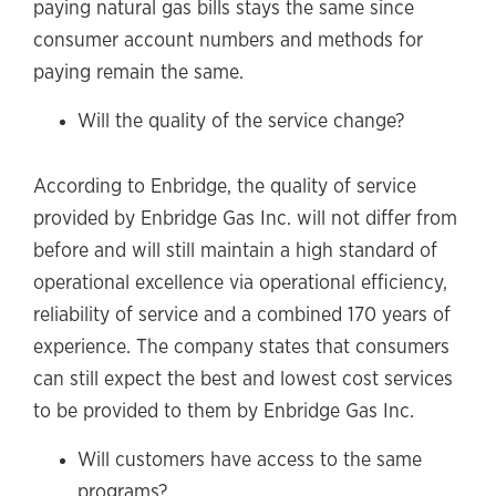
paying natural gas bills stays the same since
consumer account numbers and methods for
paying remain the same.
Will the quality of the service change?
According to Enbridge, the quality of service
provided by Enbridge Gas Inc. will not differ from
before and will still maintain a high standard of
operational excellence via operational efficiency,
reliability of service and a combined 170 years of
experience. The company states that consumers
can still expect the best and lowest cost services
to be provided to them by Enbridge Gas Inc.
Will customers have access to the same
programs?