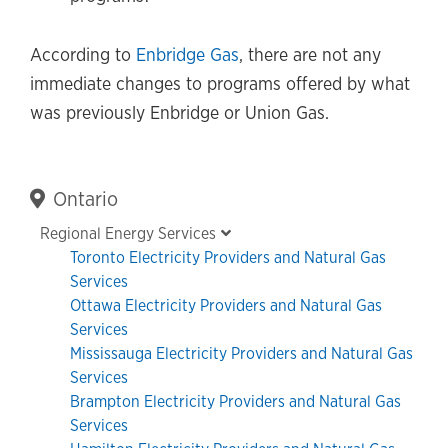
According to
Enbridge Gas
, there are not any
immediate changes to programs offered by what
was previously Enbridge or Union Gas.
Primary
Ontario
Sidebar
Regional Energy Services
Toronto Electricity Providers and Natural Gas
Services
Ottawa Electricity Providers and Natural Gas
Services
Mississauga Electricity Providers and Natural Gas
Services
Brampton Electricity Providers and Natural Gas
Services