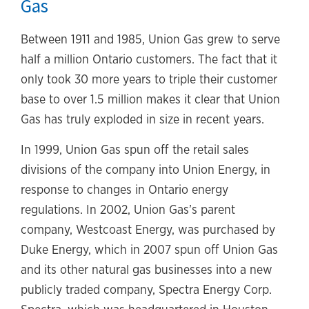
Gas
Between 1911 and 1985, Union Gas grew to serve
half a million Ontario customers. The fact that it
only took 30 more years to triple their customer
base to over 1.5 million makes it clear that Union
Gas has truly exploded in size in recent years.
In 1999, Union Gas spun off the retail sales
divisions of the company into Union Energy, in
response to changes in Ontario energy
regulations. In 2002, Union Gas’s parent
company, Westcoast Energy, was purchased by
Duke Energy, which in 2007 spun off Union Gas
and its other natural gas businesses into a new
publicly traded company, Spectra Energy Corp.