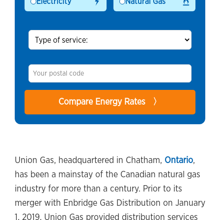
Electricity
Natural Gas
Union Gas, headquartered in Chatham,
Ontario
,
has been a mainstay of the Canadian natural gas
industry for more than a century. Prior to its
merger with Enbridge Gas Distribution on January
1, 2019, Union Gas provided distribution services