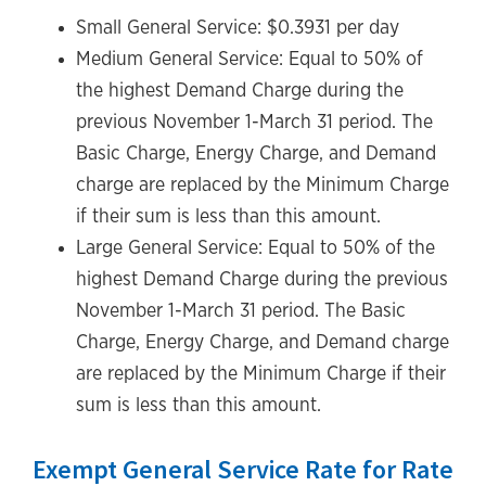
Small General Service: $0.3931 per day
Medium General Service: Equal to 50% of
the highest Demand Charge during the
previous November 1-March 31 period. The
Basic Charge, Energy Charge, and Demand
charge are replaced by the Minimum Charge
if their sum is less than this amount.
Large General Service: Equal to 50% of the
highest Demand Charge during the previous
November 1-March 31 period. The Basic
Charge, Energy Charge, and Demand charge
are replaced by the Minimum Charge if their
sum is less than this amount.
Exempt General Service Rate for Rate