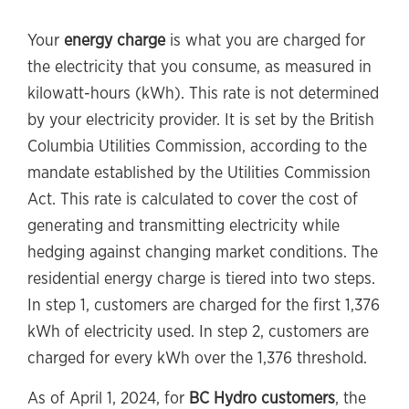
Your
energy charge
is what you are charged for
the electricity that you consume, as measured in
kilowatt-hours (kWh). This rate is not determined
by your electricity provider. It is set by the British
Columbia Utilities Commission, according to the
mandate established by the Utilities Commission
Act. This rate is calculated to cover the cost of
generating and transmitting electricity while
hedging against changing market conditions. The
residential energy charge is tiered into two steps.
In step 1, customers are charged for the first 1,376
kWh of electricity used. In step 2, customers are
charged for every kWh over the 1,376 threshold.
As of April 1, 2024, for
BC Hydro customers
, the