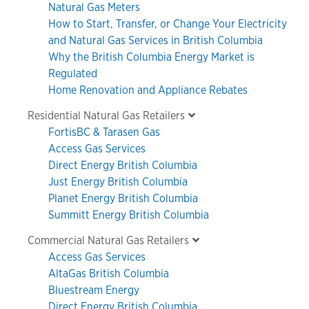
Natural Gas Meters
How to Start, Transfer, or Change Your Electricity
and Natural Gas Services in British Columbia
Why the British Columbia Energy Market is
Regulated
Home Renovation and Appliance Rebates
Residential Natural Gas Retailers
FortisBC & Tarasen Gas
Access Gas Services
Direct Energy British Columbia
Just Energy British Columbia
Planet Energy British Columbia
Summitt Energy British Columbia
Commercial Natural Gas Retailers
Access Gas Services
AltaGas British Columbia
Bluestream Energy
Direct Energy British Columbia