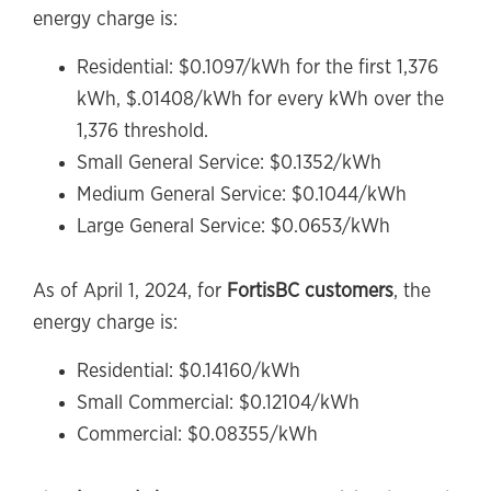
energy charge is:
Residential: $0.1097/kWh for the first 1,376
kWh, $.01408/kWh for every kWh over the
1,376 threshold.
Small General Service: $0.1352/kWh
Medium General Service: $0.1044/kWh
Large General Service: $0.0653/kWh
As of April 1, 2024, for
FortisBC customers
, the
energy charge is:
Residential: $0.14160/kWh
Small Commercial: $0.12104/kWh
Commercial: $0.08355/kWh