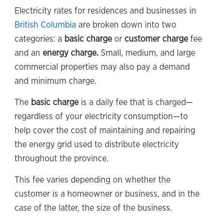
Electricity rates for residences and businesses in
British Columbia
are broken down into two
categories: a
basic charge
or
customer charge
fee
and an
energy charge.
Small, medium, and large
commercial properties may also pay a demand
and minimum charge.
The
basic charge
is a daily fee that is charged—
regardless of your electricity consumption—to
help cover the cost of maintaining and repairing
the energy grid used to distribute electricity
throughout the province.
This fee varies depending on whether the
customer is a homeowner or business, and in the
case of the latter, the size of the business.