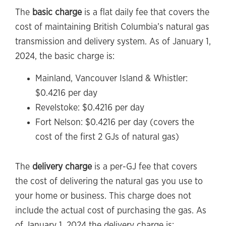
The
basic charge
is a flat daily fee that covers the
cost of maintaining British Columbia’s natural gas
transmission and delivery system. As of January 1,
2024, the basic charge is:
Mainland, Vancouver Island & Whistler:
$0.4216 per day
Revelstoke: $0.4216 per day
Fort Nelson: $0.4216 per day (covers the
cost of the first 2 GJs of natural gas)
The
delivery charge
is a per-GJ fee that covers
the cost of delivering the natural gas you use to
your home or business. This charge does not
include the actual cost of purchasing the gas. As
of January 1, 2024 the delivery charge is: