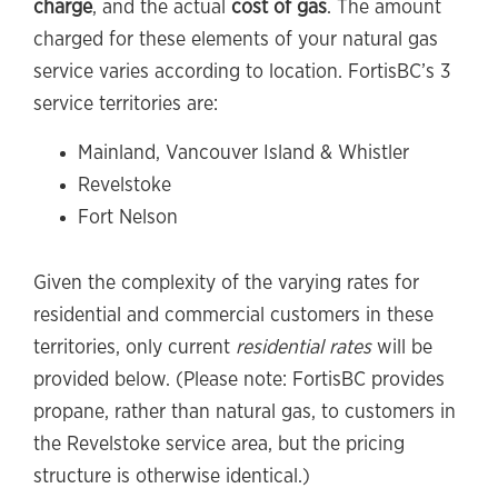
charge
, and the actual
cost of gas
. The amount
charged for these elements of your natural gas
service varies according to location. FortisBC’s 3
service territories are:
Mainland, Vancouver Island & Whistler
Revelstoke
Fort Nelson
Given the complexity of the varying rates for
residential and commercial customers in these
territories, only current
residential rates
will be
provided below. (Please note: FortisBC provides
propane, rather than natural gas, to customers in
the Revelstoke service area, but the pricing
structure is otherwise identical.)