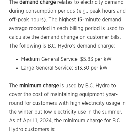
The
demand charge
relates to electricity demand
during consumption periods (e.g., peak hours and
off-peak hours). The highest 15-minute demand
average recorded in each billing period is used to
calculate the demand change on customer bills.
The following is B.C. Hydro’s demand charge:
Medium General Service: $5.83 per kW
Large General Service: $13.30 per kW
The
minimum charge
is used by B.C. Hydro to
cover the cost of maintaining equipment year-
round for customers with high electricity usage in
the winter but low electricity use in the summer.
As of April 1, 2024, the minimum charge for B.C
Hydro customers is: