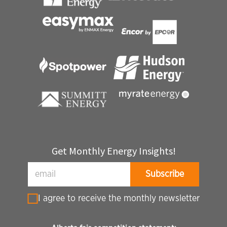
Get Monthly Energy Insights!
I agree to receive the monthly newsletter