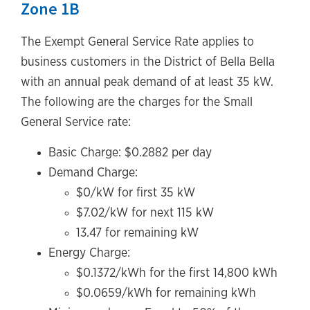
Zone 1B
The Exempt General Service Rate applies to
business customers in the District of Bella Bella
with an annual peak demand of at least 35 kW.
The following are the charges for the Small
General Service rate:
Basic Charge: $0.2882 per day
Demand Charge:
$0/kW for first 35 kW
$7.02/kW for next 115 kW
13.47 for remaining kW
Energy Charge:
$0.1372/kWh for the first 14,800 kWh
$0.0659/kWh for remaining kWh