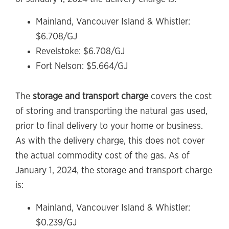
Mainland, Vancouver Island & Whistler:
$6.708/GJ
Revelstoke: $6.708/GJ
Fort Nelson: $5.664/GJ
The
storage and transport charge
covers the cost
of storing and transporting the natural gas used,
prior to final delivery to your home or business.
As with the delivery charge, this does not cover
the actual commodity cost of the gas. As of
January 1, 2024, the storage and transport charge
is:
Mainland, Vancouver Island & Whistler:
$0.239/GJ