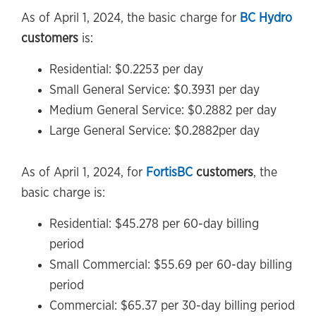
As of April 1, 2024, the basic charge for
BC Hydro
customers
is:
Residential: $0.2253 per day
Small General Service: $0.3931 per day
Medium General Service: $0.2882 per day
Large General Service: $0.2882per day
As of April 1, 2024, for
FortisBC
customers
, the
basic charge is:
Residential: $45.278 per 60-day billing
period
Small Commercial: $55.69 per 60-day billing
period
Commercial: $65.37 per 30-day billing period