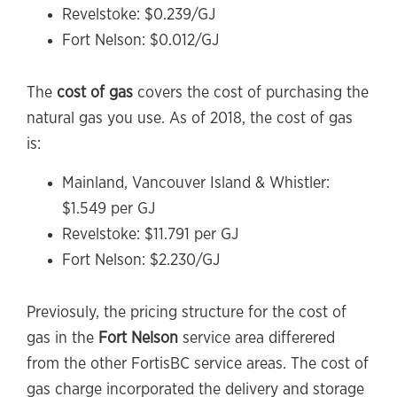
Revelstoke: $0.239/GJ
Fort Nelson: $0.012/GJ
The
cost of gas
covers the cost of purchasing the
natural gas you use. As of 2018, the cost of gas
is:
Mainland, Vancouver Island & Whistler:
$1.549 per GJ
Revelstoke: $11.791 per GJ
Fort Nelson: $2.230/GJ
Previosuly, the pricing structure for the cost of
gas in the
Fort Nelson
service area differered
from the other FortisBC service areas. The cost of
gas charge incorporated the delivery and storage