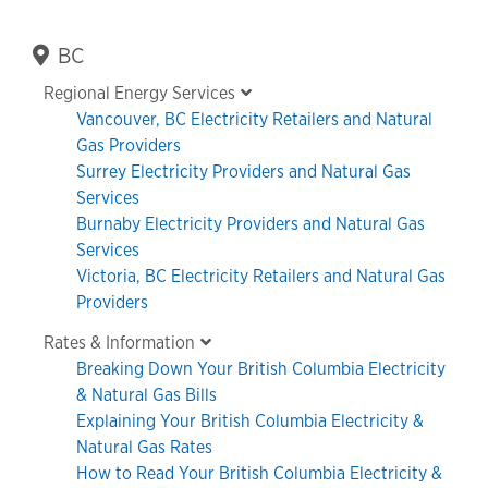
Primary
BC
Sidebar
Regional Energy Services
Vancouver, BC Electricity Retailers and Natural
Gas Providers
Surrey Electricity Providers and Natural Gas
Services
Burnaby Electricity Providers and Natural Gas
Services
Victoria, BC Electricity Retailers and Natural Gas
Providers
Rates & Information
Breaking Down Your British Columbia Electricity
& Natural Gas Bills
Explaining Your British Columbia Electricity &
Natural Gas Rates
How to Read Your British Columbia Electricity &