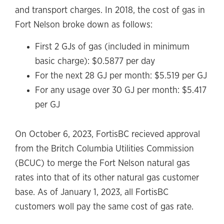
and transport charges. In 2018, the cost of gas in
Fort Nelson broke down as follows:
First 2 GJs of gas (included in minimum
basic charge): $0.5877 per day
For the next 28 GJ per month: $5.519 per GJ
For any usage over 30 GJ per month: $5.417
per GJ
On October 6, 2023, FortisBC recieved approval
from the Britch Columbia Utilities Commission
(BCUC) to merge the Fort Nelson natural gas
rates into that of its other natural gas customer
base. As of January 1, 2023, all FortisBC
customers woll pay the same cost of gas rate.