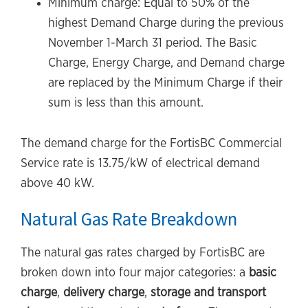
Minimum charge: Equal to 50% of the
highest Demand Charge during the previous
November 1-March 31 period. The Basic
Charge, Energy Charge, and Demand charge
are replaced by the Minimum Charge if their
sum is less than this amount.
The demand charge for the FortisBC Commercial
Service rate is 13.75/kW of electrical demand
above 40 kW.
Natural Gas Rate Breakdown
The natural gas rates charged by FortisBC are
broken down into four major categories: a
basic
charge
,
delivery charge
,
storage and transport