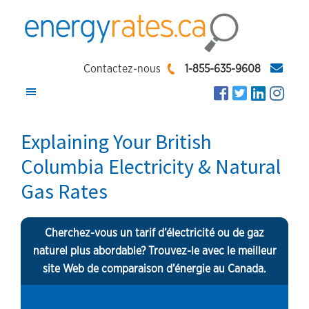
Skip
Skip
Skip
to
to
to
main
primary
footer
EnergyRates.ca
Compare
content
sidebar
Contactez-nous
1-855-635-9608
and
Find
the
Explaining Your British
Lowest
Columbia Electricity & Natural
Energy
Gas Rates
Rates
Cherchez-vous un tarif d’électricité ou de gaz
naturel plus abordable? Trouvez-le avec le meilleur
site Web de comparaison d’énergie au Canada.