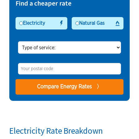
Find a cheaper rate
Electricity
Natural Gas
Electricity Rate Breakdown