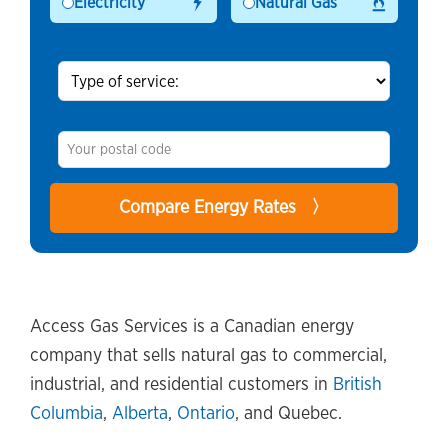
Electricity
Natural Gas
Access Gas Services is a Canadian energy
company that sells natural gas to commercial,
industrial, and residential customers in
British
Columbia
,
Alberta
,
Ontario
, and Quebec.