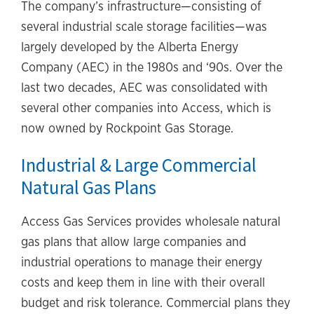
The company’s infrastructure—consisting of
several industrial scale storage facilities—was
largely developed by the Alberta Energy
Company (AEC) in the 1980s and ‘90s. Over the
last two decades, AEC was consolidated with
several other companies into Access, which is
now owned by Rockpoint Gas Storage.
Industrial & Large Commercial
Natural Gas Plans
Access Gas Services provides wholesale natural
gas plans that allow large companies and
industrial operations to manage their energy
costs and keep them in line with their overall
budget and risk tolerance. Commercial plans they