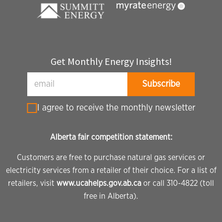
Get Monthly Energy Insights!
I agree to receive the monthly newsletter
Alberta fair competition statement:
Customers are free to purchase natural gas services or
electricity services from a retailer of their choice. For a list of
retailers, visit
www.ucahelps.gov.ab.ca
or call 310-4822 (toll
free in Alberta).