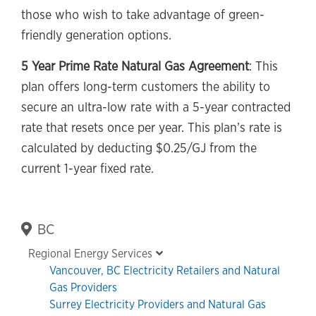
those who wish to take advantage of green-
friendly generation options.
5 Year Prime Rate Natural Gas Agreement
: This
plan offers long-term customers the ability to
secure an ultra-low rate with a 5-year contracted
rate that resets once per year. This plan’s rate is
calculated by deducting $0.25/GJ from the
current 1-year fixed rate.
Primary
BC
Sidebar
Regional Energy Services
Vancouver, BC Electricity Retailers and Natural
Gas Providers
Surrey Electricity Providers and Natural Gas