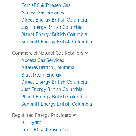
FortisBC & Tarasen Gas
Access Gas Services
Direct Energy British Columbia
Just Energy British Columbia
Planet Energy British Columbia
Summitt Energy British Columbia
Commercial Natural Gas Retailers
Access Gas Services
AltaGas British Columbia
Bluestream Energy
Direct Energy British Columbia
Just Energy British Columbia
Planet Energy British Columbia
Summitt Energy British Columbia
Regulated Energy Providers
BC Hydro
FortisBC & Tarasen Gas