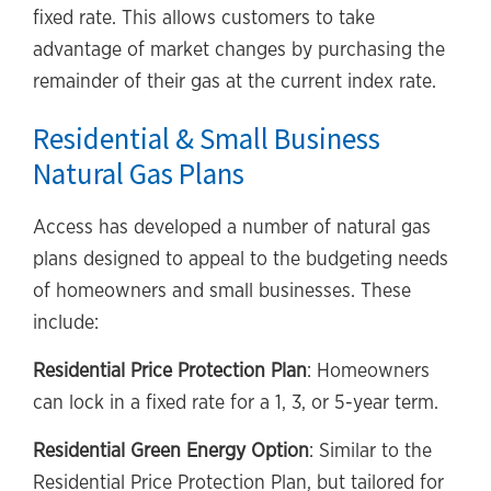
fixed rate. This allows customers to take
advantage of market changes by purchasing the
remainder of their gas at the current index rate.
Residential & Small Business
Natural Gas Plans
Access has developed a number of natural gas
plans designed to appeal to the budgeting needs
of homeowners and small businesses. These
include:
Residential Price Protection Plan
: Homeowners
can lock in a fixed rate for a 1, 3, or 5-year term.
Residential Green Energy Option
: Similar to the
Residential Price Protection Plan, but tailored for