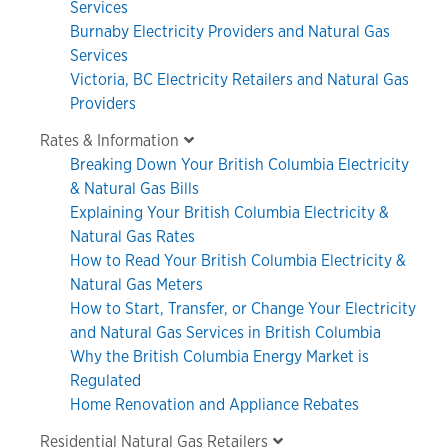
Services
Burnaby Electricity Providers and Natural Gas
Services
Victoria, BC Electricity Retailers and Natural Gas
Providers
Rates & Information
Breaking Down Your British Columbia Electricity
& Natural Gas Bills
Explaining Your British Columbia Electricity &
Natural Gas Rates
How to Read Your British Columbia Electricity &
Natural Gas Meters
How to Start, Transfer, or Change Your Electricity
and Natural Gas Services in British Columbia
Why the British Columbia Energy Market is
Regulated
Home Renovation and Appliance Rebates
Residential Natural Gas Retailers