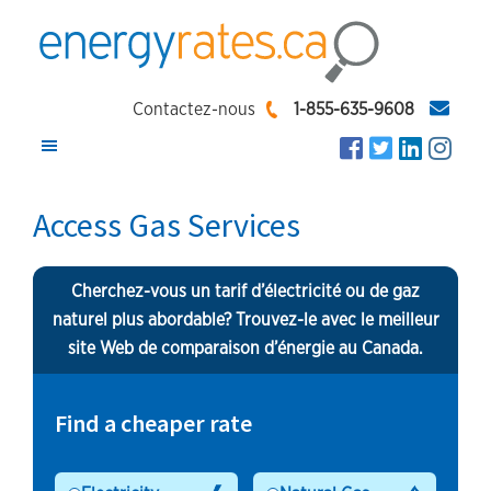
Skip
Skip
Skip
to
to
to
main
primary
footer
EnergyRates.ca
Compare
content
sidebar
Contactez-nous
1-855-635-9608
and
Find
the
Access Gas Services
Lowest
Energy
Cherchez-vous un tarif d’électricité ou de gaz
Rates
naturel plus abordable? Trouvez-le avec le meilleur
site Web de comparaison d’énergie au Canada.
Find a cheaper rate