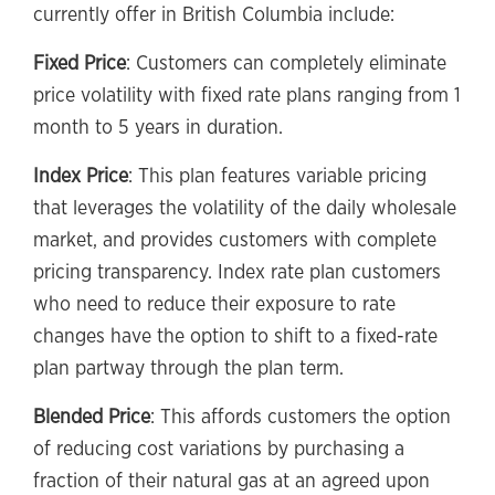
currently offer in British Columbia include:
Fixed Price
: Customers can completely eliminate
price volatility with fixed rate plans ranging from 1
month to 5 years in duration.
Index Price
: This plan features variable pricing
that leverages the volatility of the daily wholesale
market, and provides customers with complete
pricing transparency. Index rate plan customers
who need to reduce their exposure to rate
changes have the option to shift to a fixed-rate
plan partway through the plan term.
Blended Price
: This affords customers the option
of reducing cost variations by purchasing a
fraction of their natural gas at an agreed upon