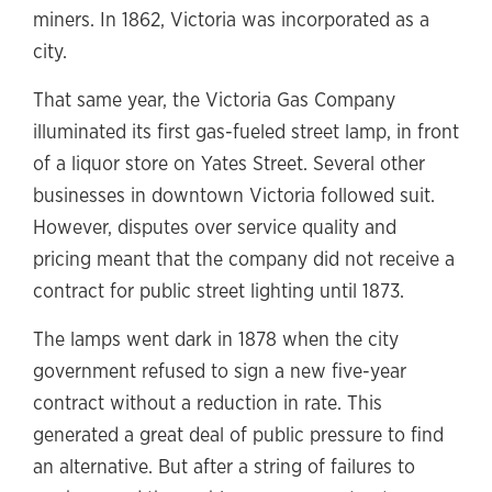
miners. In 1862, Victoria was incorporated as a
city.
That same year, the Victoria Gas Company
illuminated its first gas-fueled street lamp, in front
of a liquor store on Yates Street. Several other
businesses in downtown Victoria followed suit.
However, disputes over service quality and
pricing meant that the company did not receive a
contract for public street lighting until 1873.
The lamps went dark in 1878 when the city
government refused to sign a new five-year
contract without a reduction in rate. This
generated a great deal of public pressure to find
an alternative. But after a string of failures to