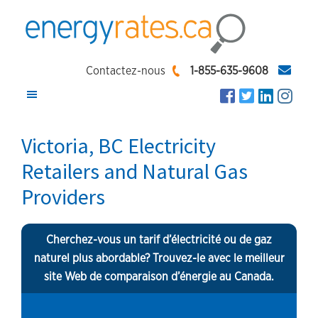
Skip
Skip
Skip
to
to
to
main
primary
footer
EnergyRates.ca
Compare
content
sidebar
Contactez-nous
1-855-635-9608
and
Find
the
Victoria, BC Electricity
Lowest
Retailers and Natural Gas
Energy
Providers
Rates
Cherchez-vous un tarif d’électricité ou de gaz
naturel plus abordable? Trouvez-le avec le meilleur
site Web de comparaison d’énergie au Canada.