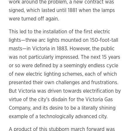
work around the problem, a new contract was
signed, which lasted until 1881 when the lamps
were turned off again.
This led to the installation of the first electric
lights—three arc lights mounted on 150-foot-tall
masts—in Victoria in 1883. However, the public
was not particularly impressed. The next 15 years
or so were defined by a seemingly endless cycle
of new electric lighting schemes, each of which
presented their own challenges and frustrations.
But Victoria was driven towards electrification by
virtue of the city’s disdain for the Victoria Gas
Company, and its desire to be a literally shining
example of a technologically advanced city.
A product of this stubborn march forward was