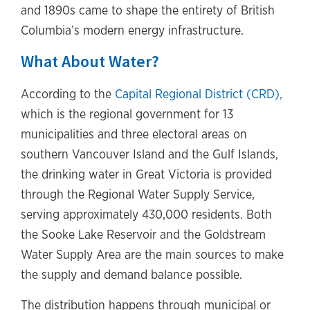
and 1890s came to shape the entirety of British
Columbia’s modern energy infrastructure.
What About Water?
According to the
Capital Regional District (CRD),
which is the regional government for 13
municipalities and three electoral areas on
southern Vancouver Island and the Gulf Islands,
the drinking water in Great Victoria is provided
through the Regional Water Supply Service,
serving approximately 430,000 residents. Both
the Sooke Lake Reservoir and the Goldstream
Water Supply Area are the main sources to make
the supply and demand balance possible.
The distribution happens through municipal or