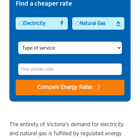
Find a cheaper rate
Electricity
Natural Gas
The entirety of Victoria’s demand for electricity
and natural gas is fulfilled by regulated energy