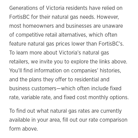
Generations of Victoria residents have relied on
FortisBC for their natural gas needs. However,
most homeowners and businesses are unaware
of competitive retail alternatives, which often
feature natural gas prices lower than FortisBC’s.
To learn more about Victoria’s natural gas
retailers, we invite you to explore the links above.
You’ll find information on companies’ histories,
and the plans they offer to residential and
business customers—which often include fixed
rate, variable rate, and fixed cost monthly options.
To find out what natural gas rates are currently
available in your area, fill out our rate comparison
form above.