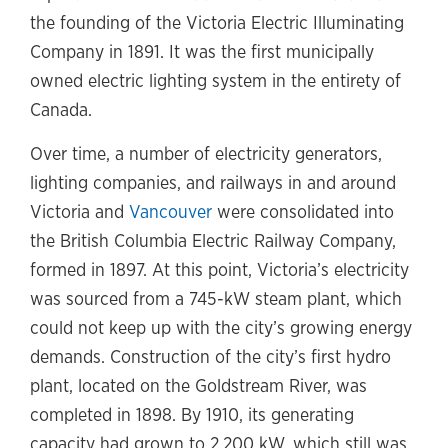
the founding of the Victoria Electric Illuminating
Company in 1891. It was the first municipally
owned electric lighting system in the entirety of
Canada.
Over time, a number of electricity generators,
lighting companies, and railways in and around
Victoria and
Vancouver
were consolidated into
the British Columbia Electric Railway Company,
formed in 1897. At this point, Victoria’s electricity
was sourced from a 745-kW steam plant, which
could not keep up with the city’s growing energy
demands. Construction of the city’s first hydro
plant, located on the Goldstream River, was
completed in 1898. By 1910, its generating
capacity had grown to 2,200 kW, which still was