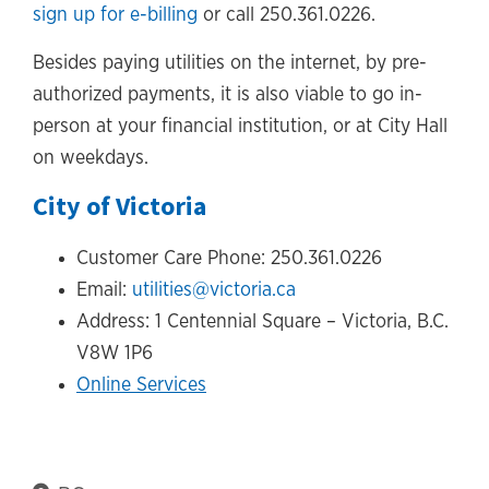
sign up for e-billing
or call 250.361.0226.
Besides paying utilities on the internet, by pre-
authorized payments, it is also viable to go in-
person at your financial institution, or at City Hall
on weekdays.
City of Victoria
Customer Care Phone: 250.361.0226
Email:
utilities@victoria.ca
Address: 1 Centennial Square – Victoria, B.C.
V8W 1P6
Online Services