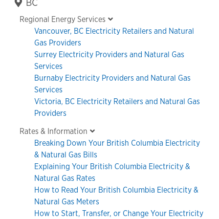
Primary
BC
Sidebar
Regional Energy Services
Vancouver, BC Electricity Retailers and Natural
Gas Providers
Surrey Electricity Providers and Natural Gas
Services
Burnaby Electricity Providers and Natural Gas
Services
Victoria, BC Electricity Retailers and Natural Gas
Providers
Rates & Information
Breaking Down Your British Columbia Electricity
& Natural Gas Bills
Explaining Your British Columbia Electricity &
Natural Gas Rates
How to Read Your British Columbia Electricity &
Natural Gas Meters
How to Start, Transfer, or Change Your Electricity