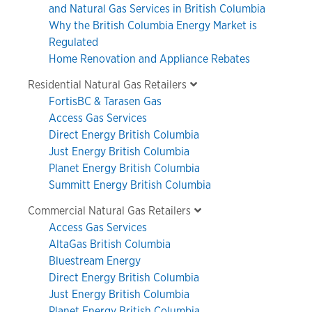
and Natural Gas Services in British Columbia
Why the British Columbia Energy Market is
Regulated
Home Renovation and Appliance Rebates
Residential Natural Gas Retailers
FortisBC & Tarasen Gas
Access Gas Services
Direct Energy British Columbia
Just Energy British Columbia
Planet Energy British Columbia
Summitt Energy British Columbia
Commercial Natural Gas Retailers
Access Gas Services
AltaGas British Columbia
Bluestream Energy
Direct Energy British Columbia
Just Energy British Columbia
Planet Energy British Columbia