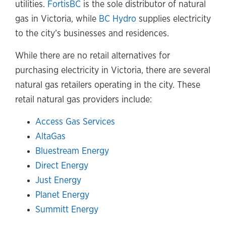
utilities.
FortisBC
is the sole distributor of natural
gas in Victoria, while
BC Hydro
supplies electricity
to the city’s businesses and residences.
While there are no retail alternatives for
purchasing electricity in Victoria, there are several
natural gas retailers operating in the city. These
retail natural gas providers include:
Access Gas Services
AltaGas
Bluestream Energy
Direct Energy
Just Energy
Planet Energy
Summitt Energy