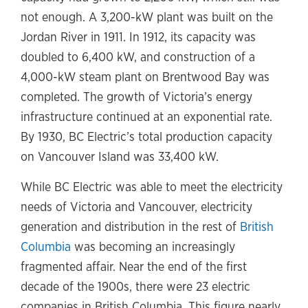
not enough. A 3,200-kW plant was built on the
Jordan River in 1911. In 1912, its capacity was
doubled to 6,400 kW, and construction of a
4,000-kW steam plant on Brentwood Bay was
completed. The growth of Victoria’s energy
infrastructure continued at an exponential rate.
By 1930, BC Electric’s total production capacity
on Vancouver Island was 33,400 kW.
While BC Electric was able to meet the electricity
needs of Victoria and Vancouver, electricity
generation and distribution in the rest of
British
Columbia
was becoming an increasingly
fragmented affair. Near the end of the first
decade of the 1900s, there were 23 electric
companies in British Columbia. This figure nearly