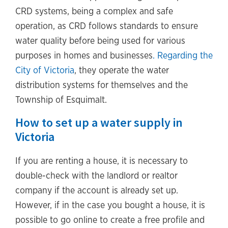
CRD systems, being a complex and safe
operation, as CRD follows standards to ensure
water quality before being used for various
purposes in homes and businesses
. Regarding the
City of Victoria
, they operate the water
distribution systems for themselves and the
Township of Esquimalt.
How to set up a water supply in
Victoria
If you are renting a house, it is necessary to
double-check with the landlord or realtor
company if the account is already set up.
However, if in the case you bought a house, it is
possible to go online to create a free profile and