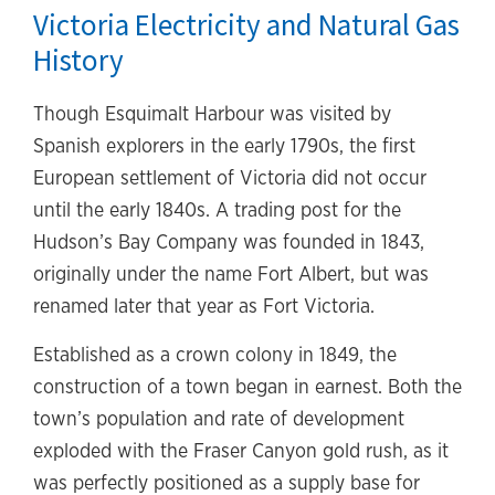
Victoria Electricity and Natural Gas
History
Though Esquimalt Harbour was visited by
Spanish explorers in the early 1790s, the first
European settlement of Victoria did not occur
until the early 1840s. A trading post for the
Hudson’s Bay Company was founded in 1843,
originally under the name Fort Albert, but was
renamed later that year as Fort Victoria.
Established as a crown colony in 1849, the
construction of a town began in earnest. Both the
town’s population and rate of development
exploded with the Fraser Canyon gold rush, as it
was perfectly positioned as a supply base for