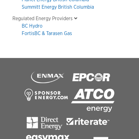
Summitt Energy British Columbia
Regulated Energy Providers
BC Hydro
FortisBC & Tarasen Gas
Footer