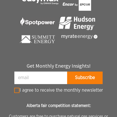
Get Monthly Energy Insights!
I agree to receive the monthly newsletter
Alberta fair competition statement:
Customers are free to purchase natural gas services or