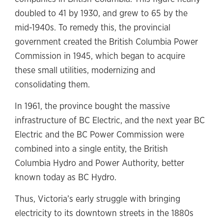
doubled to 41 by 1930, and grew to 65 by the
mid-1940s. To remedy this, the provincial
government created the British Columbia Power
Commission in 1945, which began to acquire
these small utilities, modernizing and
consolidating them.
In 1961, the province bought the massive
infrastructure of BC Electric, and the next year BC
Electric and the BC Power Commission were
combined into a single entity, the British
Columbia Hydro and Power Authority, better
known today as BC Hydro.
Thus, Victoria’s early struggle with bringing
electricity to its downtown streets in the 1880s